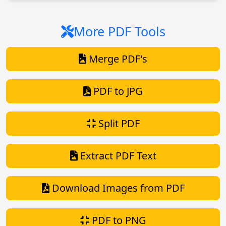
More PDF Tools
Merge PDF's
PDF to JPG
Split PDF
Extract PDF Text
Download Images from PDF
PDF to PNG