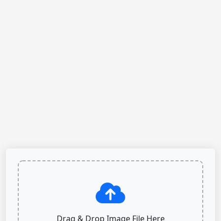
Drag & Drop Image File Here