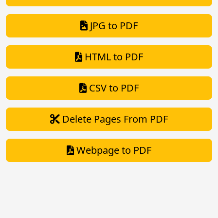
JPG to PDF
HTML to PDF
CSV to PDF
Delete Pages From PDF
Webpage to PDF