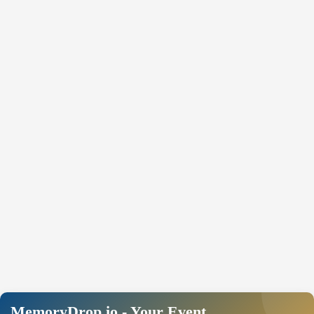
MemoryDrop.io - Your Event,