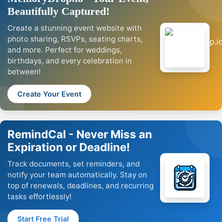
Beautifully Captured!
Create a stunning event website with
photo sharing, RSVPs, seating charts,
and more. Perfect for weddings,
birthdays, and every celebration in
between!
Create Your Event
RemindCal - Never Miss an
Expiration or Deadline!
Track documents, set reminders, and
notify your team automatically. Stay on
top of renewals, deadlines, and recurring
tasks effortlessly!
Start Free Trial