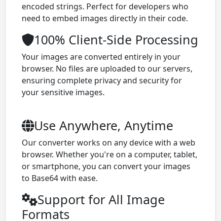
encoded strings. Perfect for developers who
need to embed images directly in their code.
100% Client-Side Processing
Your images are converted entirely in your
browser. No files are uploaded to our servers,
ensuring complete privacy and security for
your sensitive images.
Use Anywhere, Anytime
Our converter works on any device with a web
browser. Whether you're on a computer, tablet,
or smartphone, you can convert your images
to Base64 with ease.
Support for All Image
Formats