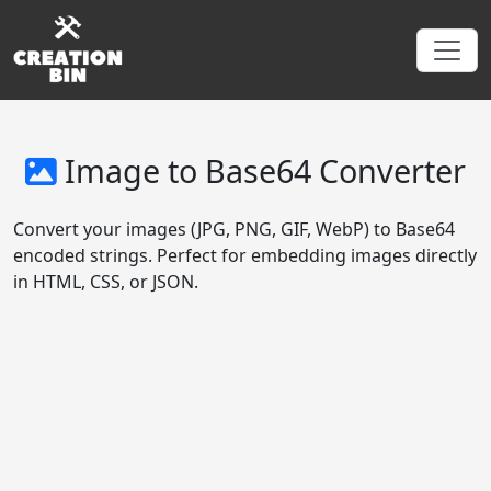
Image to Base64 Converter
Convert your images (JPG, PNG, GIF, WebP) to Base64
encoded strings. Perfect for embedding images directly
in HTML, CSS, or JSON.