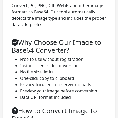
Convert JPG, PNG, GIF, WebP, and other image
formats to Base64. Our tool automatically
detects the image type and includes the proper
data URI prefix.
Why Choose Our Image to
Base64 Converter?
Free to use without registration
Instant client-side conversion
No file size limits
One-click copy to clipboard
Privacy-focused - no server uploads
Preview your image before conversion
Data URI format included
How to Convert Image to