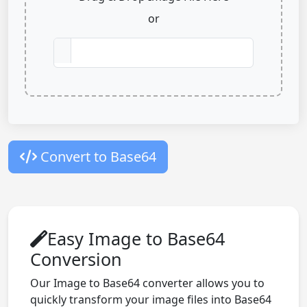
or
Convert to Base64
Easy Image to Base64
Conversion
Our Image to Base64 converter allows you to
quickly transform your image files into Base64