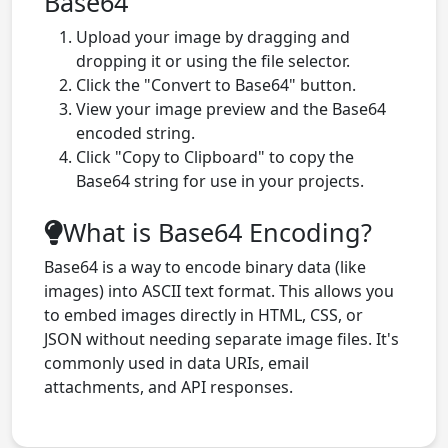
Base64
Upload your image by dragging and
dropping it or using the file selector.
Click the "Convert to Base64" button.
View your image preview and the Base64
encoded string.
Click "Copy to Clipboard" to copy the
Base64 string for use in your projects.
What is Base64 Encoding?
Base64 is a way to encode binary data (like
images) into ASCII text format. This allows you
to embed images directly in HTML, CSS, or
JSON without needing separate image files. It's
commonly used in data URIs, email
attachments, and API responses.